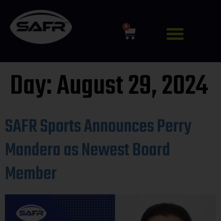
0
Day:
August 29, 2024
SAFR Sports Announces Perry
Mandera as Newest Board
Member