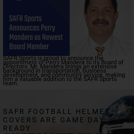
SAFR Sports is proud to announce the
appointment of Perry Mandera to its Board of
Directors. Mr. Mandera brings an extensive
background in transportation, business
development, and community service, making
him a valuable addition to the SAFR Sports
team.
SAFR FOOTBALL HELMET
COVERS ARE GAME DAY
READY