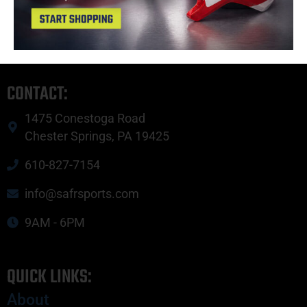
Copyright © 2023 SAFR Sports.
Privacy Policy
|
Site Map
CONTACT:
1475 Conestoga Road
Chester Springs, PA 19425
610-827-7154
info@safrsports.com
9AM - 6PM
QUICK LINKS:
About