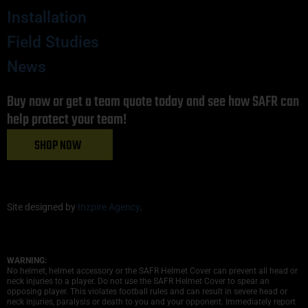
Installation
Field Studies
News
Buy now or get a team quote today and see how SAFR can
help protect your team!
SHOP NOW
Site designed by
Inzpire Agency
.
WARNING:
No helmet, helmet accessory or the SAFR Helmet Cover can prevent all head or
neck injuries to a player. Do not use the SAFR Helmet Cover to spear an
opposing player. This violates football rules and can result in severe head or
neck injuries, paralysis or death to you and your opponent. Immediately report