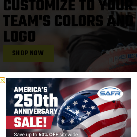
CUSTOMIZE TO YOUR
TEAM'S COLORS AND
LOGO
SHOP NOW