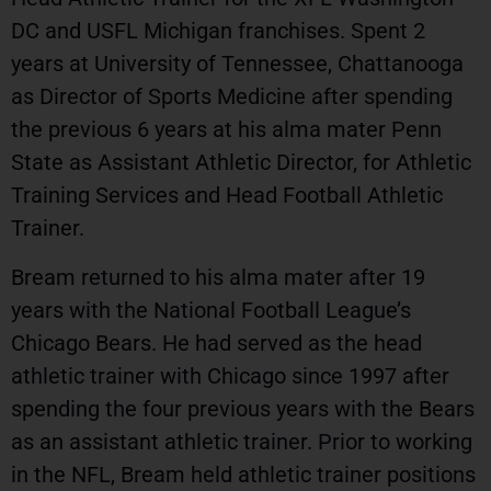
DC and USFL Michigan franchises. Spent 2
years at University of Tennessee, Chattanooga
as Director of Sports Medicine after spending
the previous 6 years at his alma mater Penn
State as Assistant Athletic Director, for Athletic
Training Services and Head Football Athletic
Trainer.
Bream returned to his alma mater after 19
years with the National Football League’s
Chicago Bears. He had served as the head
athletic trainer with Chicago since 1997 after
spending the four previous years with the Bears
as an assistant athletic trainer. Prior to working
in the NFL, Bream held athletic trainer positions