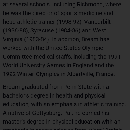
at several schools, including Richmond, where
he was the director of sports medicine and
head athletic trainer (1998-92), Vanderbilt
(1986-88), Syracuse (1984-86) and West
Virginia (1983-84). In addition, Bream has
worked with the United States Olympic
Committee medical staffs, including the 1991
World University Games in England and the
1992 Winter Olympics in Albertville, France.
Bream graduated from Penn State with a
bachelor’s degree in health and physical
education, with an emphasis in athletic training.
A native of Gettysburg, Pa., he earned his
master’s degree in physical education with an