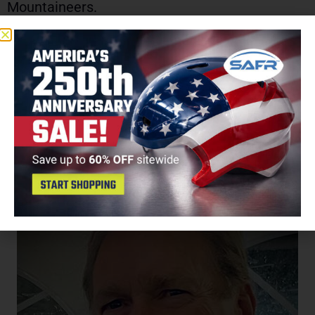
Mountaineers.
Smith and his wife Stacey live in Raleigh with
their son Bennett and daughter Campbell.