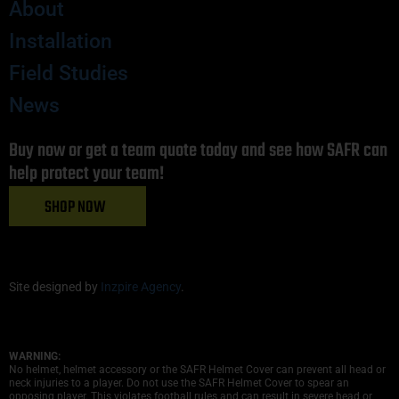
About
Installation
Field Studies
News
Buy now or get a team quote today and see how SAFR can
help protect your team!
SHOP NOW
Site designed by
Inzpire Agency
.
WARNING:
No helmet, helmet accessory or the SAFR Helmet Cover can prevent all head or
neck injuries to a player. Do not use the SAFR Helmet Cover to spear an
opposing player. This violates football rules and can result in severe head or