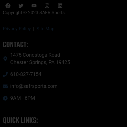
Copyright © 2023 SAFR Sports.
Privacy Policy
|
Site Map
CONTACT:
1475 Conestoga Road
Chester Springs, PA 19425
610-827-7154
info@safrsports.com
9AM - 6PM
QUICK LINKS: