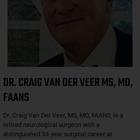
DR. CRAIG VAN DER VEER MS, MD,
FAANS
Dr. Craig Van Der Veer, MS, MD, FAANS, is a
retired neurological surgeon with a
distinguished 34-year surgical career at