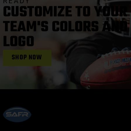
READY
CUSTOMIZE TO YOUR
TEAM'S COLORS AND
LOGO
SHOP NOW