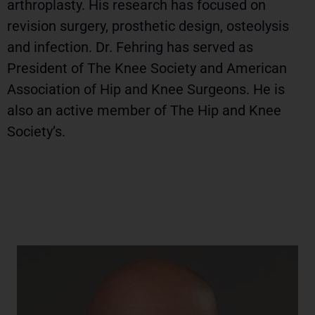
arthroplasty. His research has focused on
revision surgery, prosthetic design, osteolysis
and infection. Dr. Fehring has served as
President of The Knee Society and American
Association of Hip and Knee Surgeons. He is
also an active member of The Hip and Knee
Society’s.