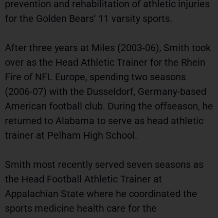
prevention and rehabilitation of athletic injuries
for the Golden Bears’ 11 varsity sports.
After three years at Miles (2003-06), Smith took
over as the Head Athletic Trainer for the Rhein
Fire of NFL Europe, spending two seasons
(2006-07) with the Dusseldorf, Germany-based
American football club. During the offseason, he
returned to Alabama to serve as head athletic
trainer at Pelham High School.
Smith most recently served seven seasons as
the Head Football Athletic Trainer at
Appalachian State where he coordinated the
sports medicine health care for the