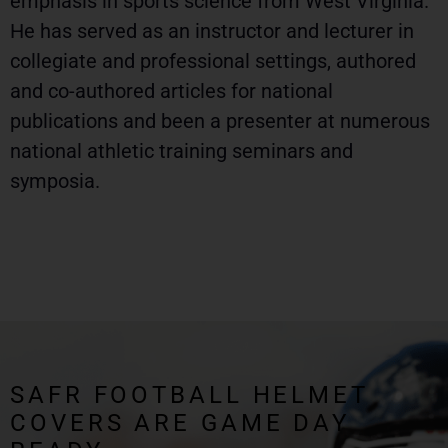
emphasis in sports science from West Virginia.
He has served as an instructor and lecturer in
collegiate and professional settings, authored
and co-authored articles for national
publications and been a presenter at numerous
national athletic training seminars and
symposia.
SAFR FOOTBALL HELMET
COVERS ARE GAME DAY