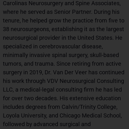
Carolinas Neurosurgery and Spine Associates,
where he served as Senior Partner. During his
tenure, he helped grow the practice from five to
38 neurosurgeons, establishing it as the largest
neurosurgical provider in the United States. He
specialized in cerebrovascular disease,
minimally invasive spinal surgery, skull-based
tumors, and trauma. Since retiring from active
surgery in 2019, Dr. Van Der Veer has continued
his work through VDV Neurosurgical Consulting
LLC, a medical-legal consulting firm he has led
for over two decades. His extensive education
includes degrees from Calvin/Trinity College,
Loyola University, and Chicago Medical School,
followed by advanced surgical and