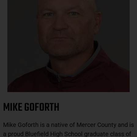
MIKE GOFORTH
Mike Goforth is a native of Mercer County and is
a proud Bluefield High School graduate class of