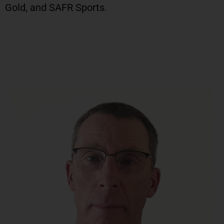
Gold, and SAFR Sports.