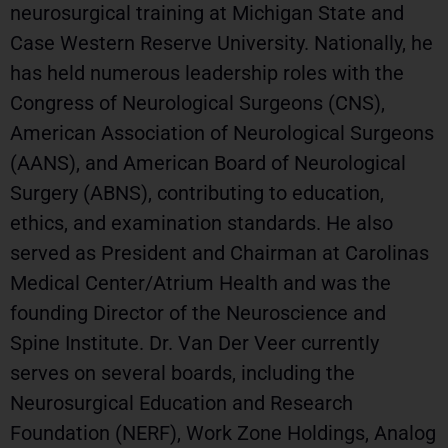
neurosurgical training at Michigan State and
Case Western Reserve University. Nationally, he
has held numerous leadership roles with the
Congress of Neurological Surgeons (CNS),
American Association of Neurological Surgeons
(AANS), and American Board of Neurological
Surgery (ABNS), contributing to education,
ethics, and examination standards. He also
served as President and Chairman at Carolinas
Medical Center/Atrium Health and was the
founding Director of the Neuroscience and
Spine Institute. Dr. Van Der Veer currently
serves on several boards, including the
Neurosurgical Education and Research
Foundation (NERF), Work Zone Holdings, Analog