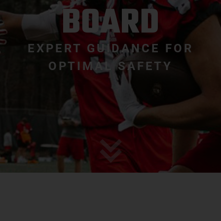
BOARD
EXPERT GUIDANCE FOR
OPTIMAL SAFETY