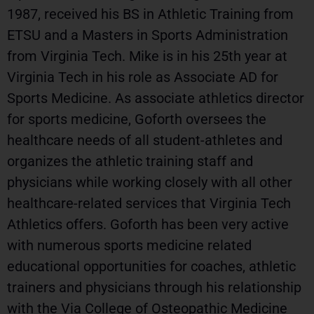
1987, received his BS in Athletic Training from
ETSU and a Masters in Sports Administration
from Virginia Tech. Mike is in his 25th year at
Virginia Tech in his role as Associate AD for
Sports Medicine. As associate athletics director
for sports medicine, Goforth oversees the
healthcare needs of all student-athletes and
organizes the athletic training staff and
physicians while working closely with all other
healthcare-related services that Virginia Tech
Athletics offers. Goforth has been very active
with numerous sports medicine related
educational opportunities for coaches, athletic
trainers and physicians through his relationship
with the Via College of Osteopathic Medicine