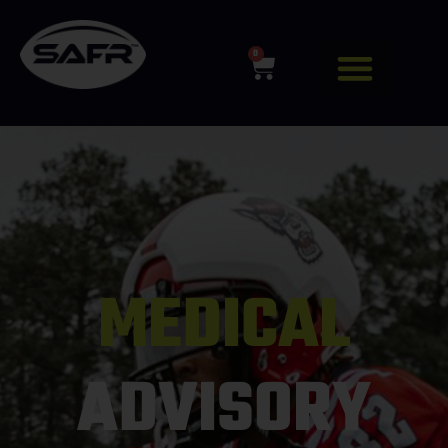
0
MEDICAL
ADVISORY