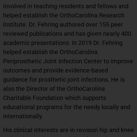
involved in teaching residents and fellows and
helped establish the OrthoCarolina Research
Institute. Dr. Fehring authored over 155 peer
reviewed publications and has given nearly 400
academic presentations. In 2019 Dr. Fehring
helped establish the OrthoCarolina
Periprosthetic Joint Infection Center to improve
outcomes and provide evidence-based
guidance for prosthetic joint infections. He is
also the Director of the OrthoCarolina
Charitable Foundation which supports
educational programs for the needy locally and
internationally.
His clinical interests are in revision hip and knee