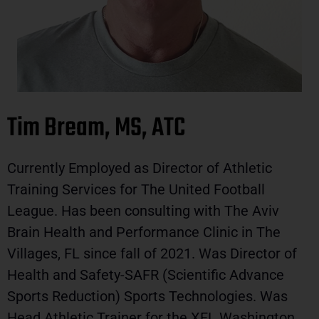
Tim Bream, MS, ATC
Currently Employed as Director of Athletic
Training Services for The United Football
League. Has been consulting with The Aviv
Brain Health and Performance Clinic in The
Villages, FL since fall of 2021. Was Director of
Health and Safety-SAFR (Scientific Advance
Sports Reduction) Sports Technologies. Was
Head Athletic Trainer for the XFL Washington