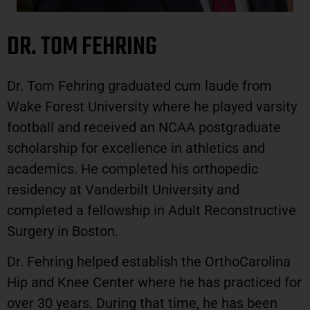
DR. TOM FEHRING
Dr. Tom Fehring graduated cum laude from
Wake Forest University where he played varsity
football and received an NCAA postgraduate
scholarship for excellence in athletics and
academics. He completed his orthopedic
residency at Vanderbilt University and
completed a fellowship in Adult Reconstructive
Surgery in Boston.
Dr. Fehring helped establish the OrthoCarolina
Hip and Knee Center where he has practiced for
over 30 years. During that time, he has been