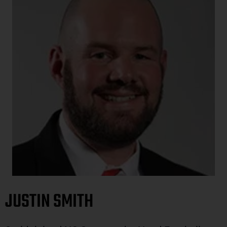
JUSTIN SMITH