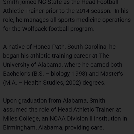
Smith joined NC State as the Head Football
Athletic Trainer prior to the 2014 season. In his
role, he manages all sports medicine operations
for the Wolfpack football program.
A native of Honea Path, South Carolina, he
began his athletic training career at The
University of Alabama, where he earned both
Bachelor’s (B.S. – biology, 1998) and Master’s
(M.A. – Health Studies, 2002) degrees.
Upon graduation from Alabama, Smith
assumed the role of Head Athletic Trainer at
Miles College, an NCAA Division II institution in
Birmingham, Alabama, providing care,