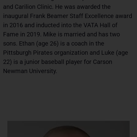
and Carilion Clinic. He was awarded the
inaugural Frank Beamer Staff Excellence award
in 2016 and inducted into the VATA Hall of
Fame in 2019. Mike is married and has two
sons. Ethan (age 26) is a coach in the
Pittsburgh Pirates organization and Luke (age
22) is a junior baseball player for Carson
Newman University.