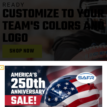
READY
CUSTOMIZE TO YOUR
TEAM'S COLORS AND
LOGO
SHOP NOW