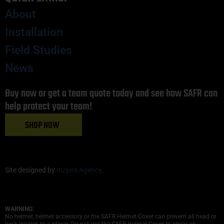
About
Installation
Field Studies
News
Buy now or get a team quote today and see how SAFR can
help protect your team!
SHOP NOW
Site designed by
Inzpire Agency
.
WARNING:
No helmet, helmet accessory or the SAFR Helmet Cover can prevent all head or