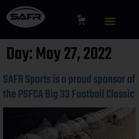
0
Day:
May 27, 2022
SAFR Sports is a proud sponsor of
the PSFCA Big 33 Football Classic