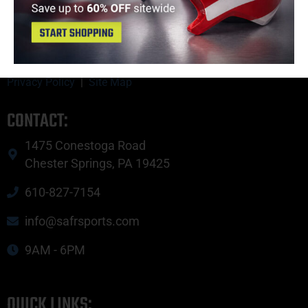
Copyright © 2023 SAFR Sports.
Privacy Policy
|
Site Map
CONTACT:
1475 Conestoga Road
Chester Springs, PA 19425
610-827-7154
info@safrsports.com
9AM - 6PM
QUICK LINKS: