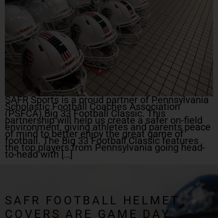
SAFR Sports is a proud partner of Pennsylvania
Scholastic Football Coaches Association
(PSFCA) Big 33 Football Classic. This
partnership will help us create a safer on-field
environment, giving athletes and parents peace
of mind to better enjoy the great game of
football. The Big 33 Football Classic features
the top players from Pennsylvania going head-
to-head with […]
SAFR FOOTBALL HELMET
COVERS ARE GAME DAY