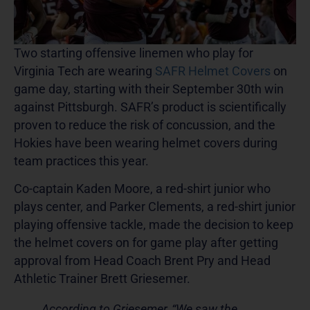
Two starting offensive linemen who play for
Virginia Tech are wearing
SAFR Helmet Covers
on
game day, starting with their September 30th win
against Pittsburgh. SAFR’s product is scientifically
proven to reduce the risk of concussion, and the
Hokies have been wearing helmet covers during
team practices this year.
Co-captain Kaden Moore, a red-shirt junior who
plays center, and Parker Clements, a red-shirt junior
playing offensive tackle, made the decision to keep
the helmet covers on for game play after getting
approval from Head Coach Brent Pry and Head
Athletic Trainer Brett Griesemer.
According to Griesemer, “We saw the