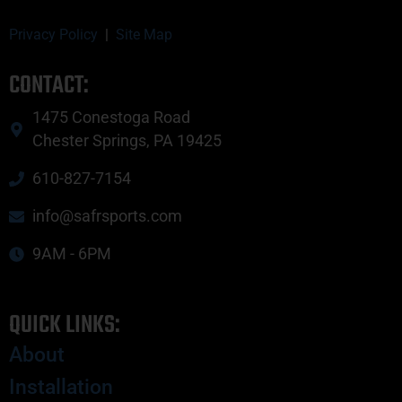
Privacy Policy
|
Site Map
CONTACT:
1475 Conestoga Road
Chester Springs, PA 19425
610-827-7154
info@safrsports.com
9AM - 6PM
QUICK LINKS:
About
Installation