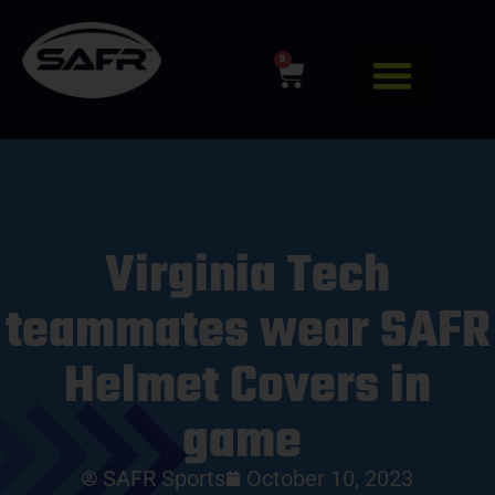
0
Virginia Tech
teammates wear SAFR
Helmet Covers in
game
SAFR Sports
October 10, 2023