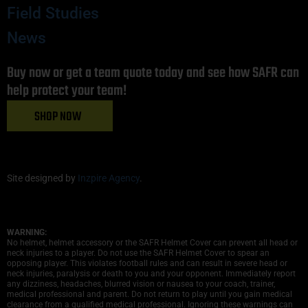
Field Studies
News
Buy now or get a team quote today and see how SAFR can
help protect your team!
SHOP NOW
Site designed by
Inzpire Agency
.
WARNING:
No helmet, helmet accessory or the SAFR Helmet Cover can prevent all head or
neck injuries to a player. Do not use the SAFR Helmet Cover to spear an
opposing player. This violates football rules and can result in severe head or
neck injuries, paralysis or death to you and your opponent. Immediately report
any dizziness, headaches, blurred vision or nausea to your coach, trainer,
medical professional and parent. Do not return to play until you gain medical
clearance from a qualified medical professional. Ignoring these warnings can