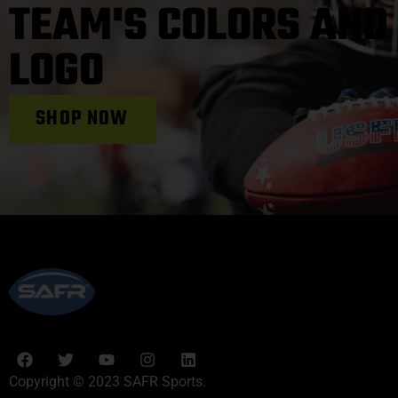
TEAM'S COLORS AND
LOGO
SHOP NOW
Copyright © 2023 SAFR Sports.