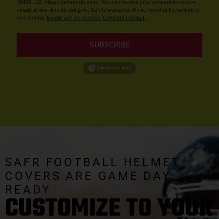
19425, US, https://safrsports.com/. You can revoke your consent to receive
emails at any time by using the SafeUnsubscribe® link, found at the bottom of
every email.
Emails are serviced by Constant Contact.
SUBSCRIBE
SAFR FOOTBALL HELMET
COVERS ARE GAME DAY
READY
CUSTOMIZE TO YOUR