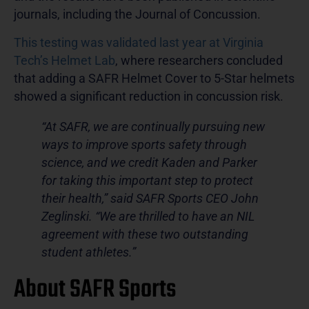
journals, including the Journal of Concussion.
This testing was validated last year at Virginia
Tech’s Helmet Lab
, where researchers concluded
that adding a SAFR Helmet Cover to 5-Star helmets
showed a significant reduction in concussion risk.
“At SAFR, we are continually pursuing new
ways to improve sports safety through
science, and we credit Kaden and Parker
for taking this important step to protect
their health,” said SAFR Sports CEO John
Zeglinski. “We are thrilled to have an NIL
agreement with these two outstanding
student athletes.”
About SAFR Sports