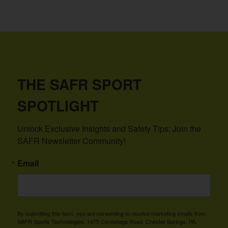
THE SAFR SPORT
SPOTLIGHT
Unlock Exclusive Insights and Safety Tips: Join the 
SAFR Newsletter Community!
Email
By submitting this form, you are consenting to receive marketing emails from:
SAFR Sports Technologies, 1475 Conestoga Road, Chester Springs, PA,