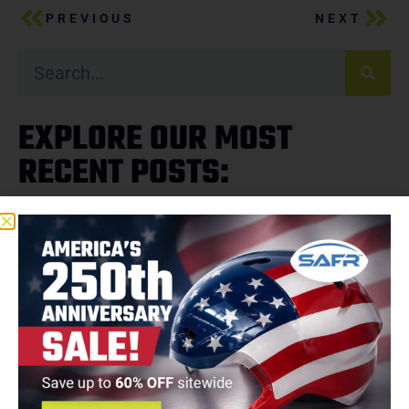
PREVIOUS
NEXT
EXPLORE OUR MOST
RECENT POSTS: