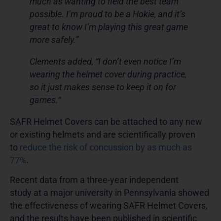
much as wanting to field the best team
possible. I’m proud to be a Hokie, and it’s
great to know I’m playing this great game
more safely.”
Clements added, “I don’t even notice I’m
wearing the helmet cover during practice,
so it just makes sense to keep it on for
games.“
SAFR Helmet Covers can be attached to any new
or existing helmets and are scientifically proven
to
reduce the risk of concussion by as much as
77%
.
Recent data from a three-year independent
study at a major university in Pennsylvania showed
the effectiveness of wearing SAFR Helmet Covers,
and the results have been published in scientific