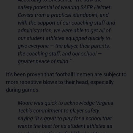
safety potential of wearing SAFR Helmet
Covers from a practical standpoint, and
with the support of our coaching staff and
administration, we were able to get all of
our student athletes equipped quickly to
give everyone — the player, their parents,
the coaching staff, and our school —
greater peace of mind.”
It’s been proven that football linemen are subject to
more repetitive blows to their head, especially
during games.
Moore was quick to acknowledge Virginia
Tech’s commitment to player safety,
saying “It’s great to play for a school that
wants the best for its student athletes as