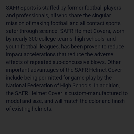
SAFR Sports is staffed by former football players
and professionals, all who share the singular
mission of making football and all contact sports
safer through science. SAFR Helmet Covers, worn
by nearly 300 college teams, high schools, and
youth football leagues, has been proven to reduce
impact accelerations that reduce the adverse
effects of repeated sub-concussive blows. Other
important advantages of the SAFR Helmet Cover
include being permitted for game-play by the
National Federation of High Schools. In addition,
the SAFR Helmet Cover is custom-manufactured to
model and size, and will match the color and finish
of existing helmets.