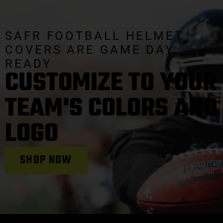
SAFR FOOTBALL HELMET
COVERS ARE GAME DAY
READY
CUSTOMIZE TO YOUR
TEAM'S COLORS AND
LOGO
SHOP NOW