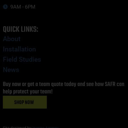
9AM - 6PM
QUICK LINKS:
About
Installation
Field Studies
News
Buy now or get a team quote today and see how SAFR can
help protect your team!
SHOP NOW
Site designed by
Inzpire Agency
.