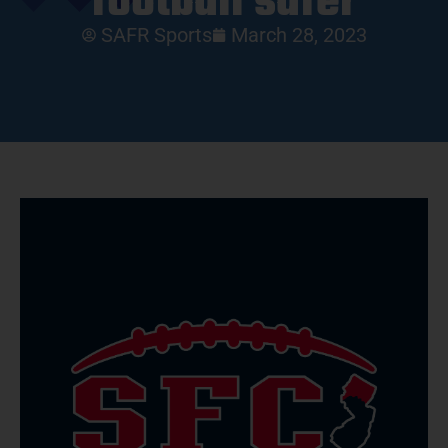
football safer
SAFR Sports
March 28, 2023