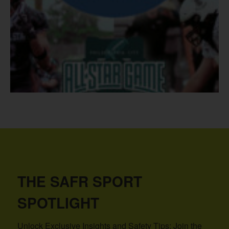
THE SAFR SPORT
SPOTLIGHT
Unlock Exclusive Insights and Safety Tips: Join the 