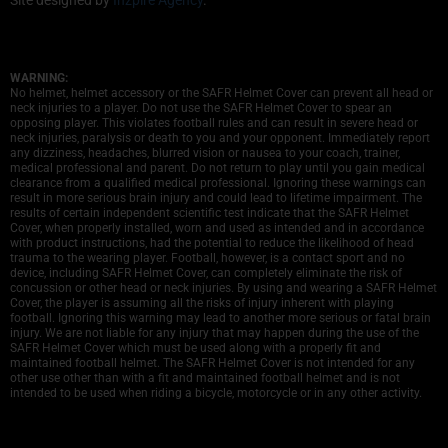
WARNING:
No helmet, helmet accessory or the SAFR Helmet Cover can prevent all head or
neck injuries to a player. Do not use the SAFR Helmet Cover to spear an
opposing player. This violates football rules and can result in severe head or
neck injuries, paralysis or death to you and your opponent. Immediately report
any dizziness, headaches, blurred vision or nausea to your coach, trainer,
medical professional and parent. Do not return to play until you gain medical
clearance from a qualified medical professional. Ignoring these warnings can
result in more serious brain injury and could lead to lifetime impairment. The
results of certain independent scientific test indicate that the SAFR Helmet
Cover, when properly installed, worn and used as intended and in accordance
with product instructions, had the potential to reduce the likelihood of head
trauma to the wearing player. Football, however, is a contact sport and no
device, including SAFR Helmet Cover, can completely eliminate the risk of
concussion or other head or neck injuries. By using and wearing a SAFR Helmet
Cover, the player is assuming all the risks of injury inherent with playing
football. Ignoring this warning may lead to another more serious or fatal brain
injury. We are not liable for any injury that may happen during the use of the
SAFR Helmet Cover which must be used along with a properly fit and
maintained football helmet. The SAFR Helmet Cover is not intended for any
other use other than with a fit and maintained football helmet and is not
intended to be used when riding a bicycle, motorcycle or in any other activity.