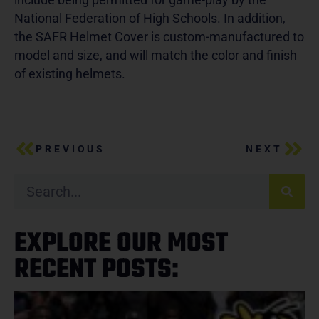
National Federation of High Schools. In addition,
the SAFR Helmet Cover is custom-manufactured to
model and size, and will match the color and finish
of existing helmets.
PREVIOUS
NEXT
EXPLORE OUR MOST
RECENT POSTS: