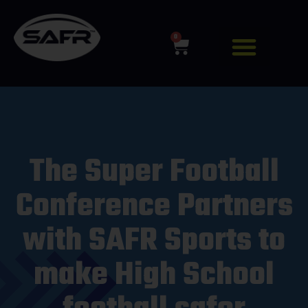
0
The Super Football
Conference Partners
with SAFR Sports to
make High School