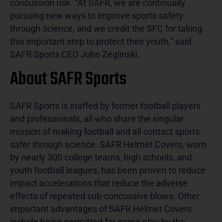
concussion risk. “At SAFR, we are continually
pursuing new ways to improve sports safety
through science, and we credit the SFC for taking
this important step to protect their youth,” said
SAFR Sports CEO John Zeglinski.
About SAFR Sports
SAFR Sports is staffed by former football players
and professionals, all who share the singular
mission of making football and all contact sports
safer through science. SAFR Helmet Covers, worn
by nearly 300 college teams, high schools, and
youth football leagues, has been proven to reduce
impact accelerations that reduce the adverse
effects of repeated sub-concussive blows. Other
important advantages of SAFR Helmet Covers
include being permitted for game-play by the