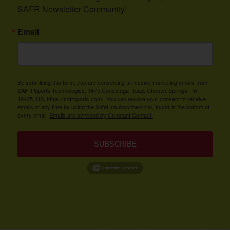
SAFR Newsletter Community!
Email
By submitting this form, you are consenting to receive marketing emails from:
SAFR Sports Technologies, 1475 Conestoga Road, Chester Springs, PA,
19425, US, https://safrsports.com/. You can revoke your consent to receive
emails at any time by using the SafeUnsubscribe® link, found at the bottom of
every email.
Emails are serviced by Constant Contact.
SUBSCRIBE