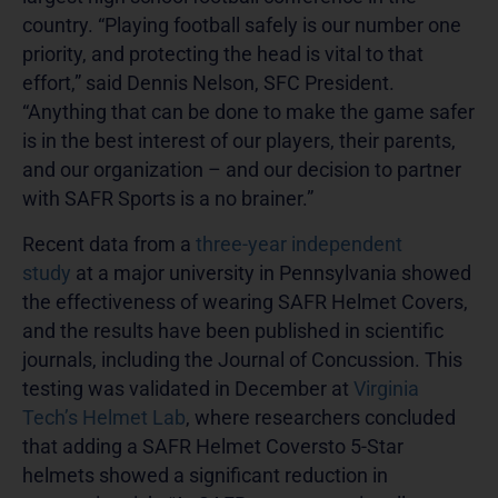
country. “Playing football safely is our number one
priority, and protecting the head is vital to that
effort,” said Dennis Nelson, SFC President.
“Anything that can be done to make the game safer
is in the best interest of our players, their parents,
and our organization – and our decision to partner
with SAFR Sports is a no brainer.”
Recent data from a
three-year independent
study
at a major university in Pennsylvania showed
the effectiveness of wearing SAFR Helmet Covers,
and the results have been published in scientific
journals, including the Journal of Concussion. This
testing was validated in December at
Virginia
Tech’s Helmet Lab
, where researchers concluded
that adding a SAFR Helmet Coversto 5-Star
helmets showed a significant reduction in