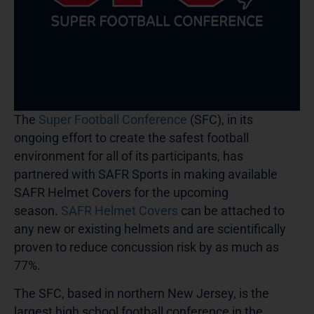
The
Super Football Conference
(SFC), in its
ongoing effort to create the safest football
environment for all of its participants, has
partnered with SAFR Sports in making available
SAFR Helmet Covers for the upcoming
season.
SAFR Helmet Covers
can be attached to
any new or existing helmets and are scientifically
proven to reduce concussion risk by as much as
77%.
The SFC, based in northern New Jersey, is the
largest high school football conference in the