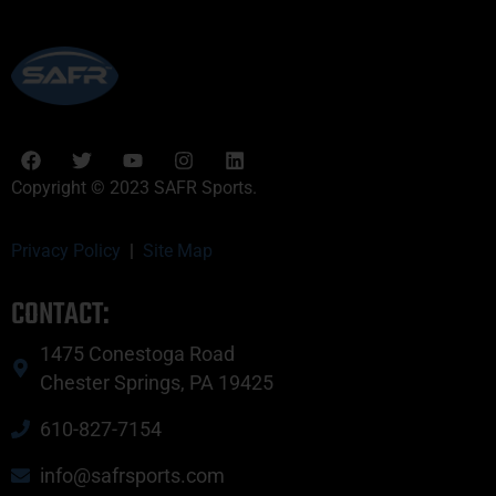
Copyright © 2023 SAFR Sports.
Privacy Policy
|
Site Map
CONTACT:
1475 Conestoga Road
Chester Springs, PA 19425
610-827-7154
info@safrsports.com